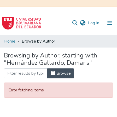
(current)
Log In
Communities
Home
Browse by Author
&
Collections
Browsing by Author, starting with
"Hernández Gallardo, Damaris"
All of DSpace
Browse
Error fetching items