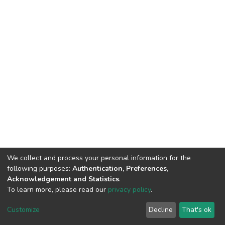
We collect and process your personal information for the
following purposes:
Authentication, Preferences,
Acknowledgement and Statistics
.
To learn more, please read our
privacy policy
.
Customize
Decline
That's ok
DSpace software
copyright © 2002-2026
LYRASIS