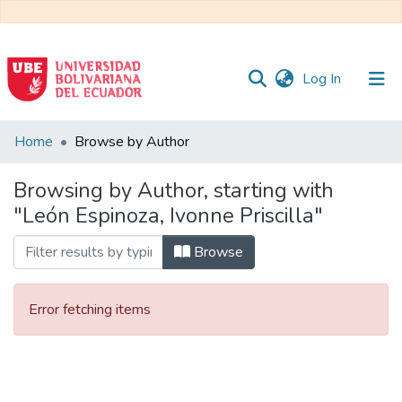
(current)
Log In
Communities
Home
Browse by Author
&
Collections
Browsing by Author, starting with
"León Espinoza, Ivonne Priscilla"
All of DSpace
Browse
Error fetching items