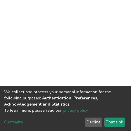
We collect and process your personal information for the
following purposes:
Authentication, Preferences,
Acknowledgement and Statistics
.
To learn more, please read our
privacy policy
.
Customize
Decline
That's ok
DSpace software
copyright © 2002-2026
LYRASIS