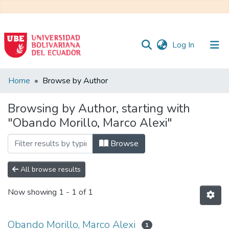
(current)
Log In
Communities
Home
Browse by Author
&
Collections
Browsing by Author, starting with
"Obando Morillo, Marco Alexi"
All of DSpace
Browse
All browse results
Now showing
1 - 1 of 1
Obando Morillo, Marco Alexi
1