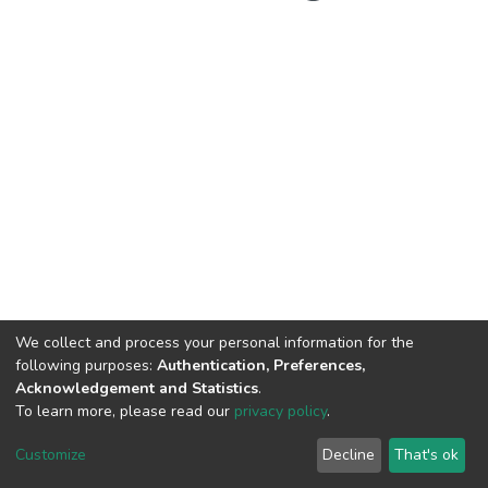
We collect and process your personal information for the
following purposes:
Authentication, Preferences,
Acknowledgement and Statistics
.
To learn more, please read our
privacy policy
.
Customize
Decline
That's ok
DSpace software
copyright © 2002-2026
LYRASIS