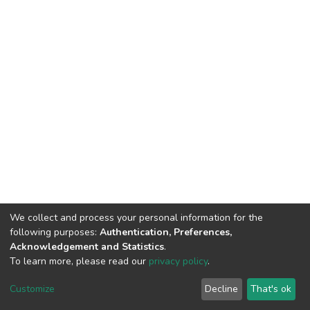
We collect and process your personal information for the
following purposes:
Authentication, Preferences,
Acknowledgement and Statistics
.
To learn more, please read our
privacy policy
.
Customize
Decline
That's ok
DSpace software
copyright © 2002-2026
LYRASIS