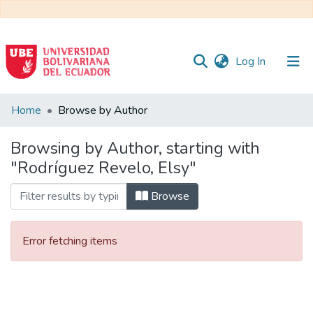
(current)
Log In
Communities
Home
Browse by Author
&
Collections
Browsing by Author, starting with
"Rodríguez Revelo, Elsy"
All of DSpace
Browse
Error fetching items