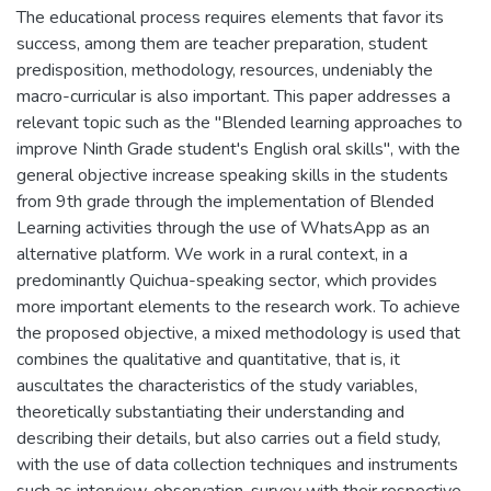
The educational process requires elements that favor its
success, among them are teacher preparation, student
predisposition, methodology, resources, undeniably the
macro-curricular is also important. This paper addresses a
relevant topic such as the "Blended learning approaches to
improve Ninth Grade student's English oral skills", with the
general objective increase speaking skills in the students
from 9th grade through the implementation of Blended
Learning activities through the use of WhatsApp as an
alternative platform. We work in a rural context, in a
predominantly Quichua-speaking sector, which provides
more important elements to the research work. To achieve
the proposed objective, a mixed methodology is used that
combines the qualitative and quantitative, that is, it
auscultates the characteristics of the study variables,
theoretically substantiating their understanding and
describing their details, but also carries out a field study,
with the use of data collection techniques and instruments