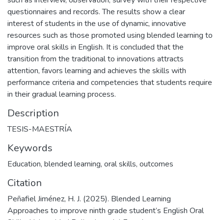
such as interview, observation, survey with their respective
questionnaires and records. The results show a clear
interest of students in the use of dynamic, innovative
resources such as those promoted using blended learning to
improve oral skills in English. It is concluded that the
transition from the traditional to innovations attracts
attention, favors learning and achieves the skills with
performance criteria and competencies that students require
in their gradual learning process.
Description
TESIS-MAESTRÍA
Keywords
Education
,
blended learning
,
oral skills
,
outcomes
Citation
Peñafiel Jiménez, H. J. (2025). Blended Learning
Approaches to improve ninth grade student’s English Oral