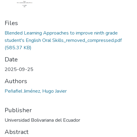
Files
Blended Learning Approaches to improve ninth grade
student's English Oral Skills_removed_compressed.pdf
(585.37 KB)
Date
2025-09-25
Authors
Peñafiel Jiménez, Hugo Javier
Publisher
Universidad Bolivariana del Ecuador
Abstract