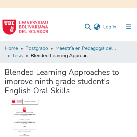
(current)
Log In
Communities
Home
Postgrado
Maestría en Pedagogía del Inglés como Lengua Extranjera
&
Tesis
Blended Learning Approaches to improve ninth grade student's English Oral Skills
Collections
Blended Learning Approaches to
All of DSpace
improve ninth grade student's
English Oral Skills
Statistics