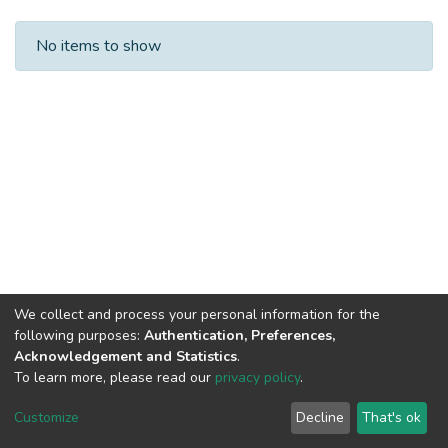
Recent Submissions
No items to show
We collect and process your personal information for the
following purposes:
Authentication, Preferences,
Acknowledgement and Statistics
.
To learn more, please read our
privacy policy
.
Customize
Decline
That's ok
DSpace software
copyright © 2002-2026
LYRASIS