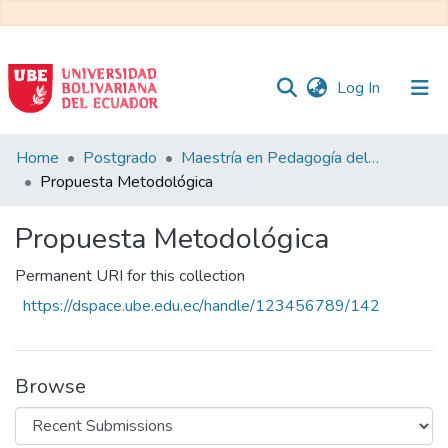
(current)
Log In
Communities
Home
Postgrado
Maestría en Pedagogía del Inglés como Lengua Extranjera
&
Propuesta Metodológica
Collections
Propuesta Metodológica
All of DSpace
Permanent URI for this collection
Statistics
https://dspace.ube.edu.ec/handle/123456789/142
Browse