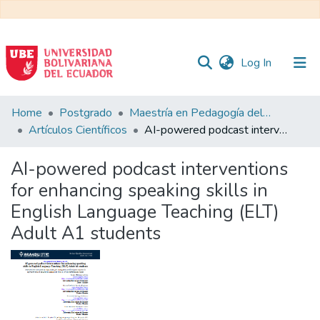
(current)
Log In
Communities
Home
Postgrado
Maestría en Pedagogía del Inglés como Lengua Extranjera
&
Artículos Científicos
AI-powered podcast interventions for enhancing speaking skills in English Language Teaching (ELT) Adult A1 students
Collections
AI-powered podcast interventions
All of DSpace
for enhancing speaking skills in
English Language Teaching (ELT)
Statistics
Adult A1 students