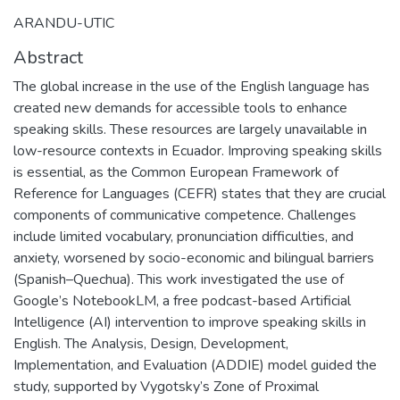
ARANDU-UTIC
Abstract
The global increase in the use of the English language has
created new demands for accessible tools to enhance
speaking skills. These resources are largely unavailable in
low-resource contexts in Ecuador. Improving speaking skills
is essential, as the Common European Framework of
Reference for Languages (CEFR) states that they are crucial
components of communicative competence. Challenges
include limited vocabulary, pronunciation difficulties, and
anxiety, worsened by socio-economic and bilingual barriers
(Spanish–Quechua). This work investigated the use of
Google’s NotebookLM, a free podcast-based Artificial
Intelligence (AI) intervention to improve speaking skills in
English. The Analysis, Design, Development,
Implementation, and Evaluation (ADDIE) model guided the
study, supported by Vygotsky’s Zone of Proximal