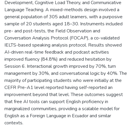
Development, Cognitive Load Theory, and Communicative
Language Teaching. A mixed-methods design involved a
general population of 305 adult learners, with a purposive
sample of 20 students aged 18–30. Instruments included
pre- and post-tests, the Field Observation and
Conversation Analysis Protocol (FOCAP), a co-validated
IELTS-based speaking analysis protocol. Results showed
AI-driven real-time feedback and podcast activities
improved fluency (84.8%) and reduced hesitation by
Session 6. Interactional growth improved by 70%, turn
management by 30%, and conversational logic by 40%. The
majority of participating students who were initially at the
CEFR Pre-A1 level reported having self-reported an
improvement beyond that level. These outcomes suggest
that free AI tools can support English proficiency in
marginalized communities, providing a scalable model for
English as a Foreign Language in Ecuador and similar
contexts.