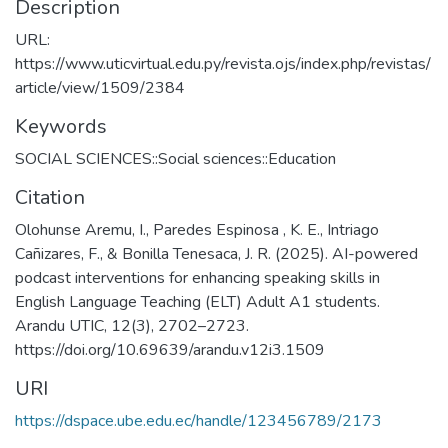
Description
URL:
https://www.uticvirtual.edu.py/revista.ojs/index.php/revistas/
article/view/1509/2384
Keywords
SOCIAL SCIENCES::Social sciences::Education
Citation
Olohunse Aremu, I., Paredes Espinosa , K. E., Intriago
Cañizares, F., & Bonilla Tenesaca, J. R. (2025). AI-powered
podcast interventions for enhancing speaking skills in
English Language Teaching (ELT) Adult A1 students.
Arandu UTIC, 12(3), 2702–2723.
https://doi.org/10.69639/arandu.v12i3.1509
URI
https://dspace.ube.edu.ec/handle/123456789/2173