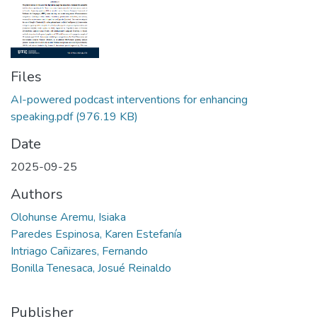
Files
AI-powered podcast interventions for enhancing
speaking.pdf
(976.19 KB)
Date
2025-09-25
Authors
Olohunse Aremu, Isiaka
Paredes Espinosa, Karen Estefanía
Intriago Cañizares, Fernando
Bonilla Tenesaca, Josué Reinaldo
Publisher