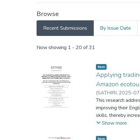
Browse
Recent Submissions
By Issue Date
Recent Submissions
Now showing
1 - 20 of 31
Item
Applying tradin
Amazon ecotou
(
SATHIRI
,
2025-07
Reinaldo
This research addres
improving their Eng
skills, thereby incr
experimental method
Show more
discussions with a sa
while some providers
Item