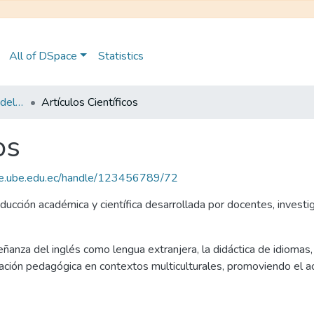
All of DSpace
Statistics
Maestría en Pedagogía del Inglés como Lengua Extranjera
Artículos Científicos
os
ce.ube.edu.ec/handle/123456789/72
ducción académica y científica desarrollada por docentes, invest
eñanza del inglés como lengua extranjera, la didáctica de idiomas, l
vación pedagógica en contextos multiculturales, promoviendo el ac