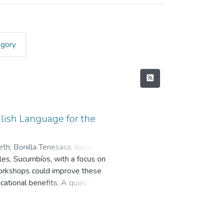
egory
glish Language for the
eth
;
Bonilla Tenesaca, Josue
ales, Sucumbíos, with a focus on
workshops could improve these
cational benefits. A quasi-
, interviews, and focus group
English. The results revealed that,
s considerable variability in their