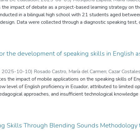
monstrated that while most participants had heard of the platform
osue Reinaldo
 the impact of debate as a project-based learning strategy on th
 benefits. However, subsequent to the application of the activitie
onducted in a bilingual high school with 21 students aged betwee
hat the platform facilitated their vocabulary expansion, thereby im
 design. Data were collected through a diagnostic speaking test, 
, a positive impact on their English spelling proficiency was obser
 results showed improvements in fluency, coherence, and critical
m received a favorable reception within the institution. Its nume
d the curriculum design. The findings suggest that debate not on
d significantly motivated students to practice. Ultimately, the in
nt engagement. These results highlight the value of active learn
med important for promoting active and constructive English langu
tion debate as an effective tool for improving speaking skills.
or the development of speaking skills in English a
,
2025-10-10
)
Rosado Castro, María del Carmen
;
Cazar Costale
a
tes the impact of mobile applications on the speaking skills of E
;
Bonilla Tenesaca, Josué Reinaldo
ow level of English proficiency in Ecuador, attributed to limited o
edagogical approaches, and insufficient technological knowledge
of technological tools such as HelloTalk, Speaky, and Mondly to 
xperiences.
roach was implemented with a sample of 50 high school student
ulary, coherence, and interaction were assessed through a pre-te
g Skills Through Blending Sounds Methodology 
improvements resulting from the technological intervention, particu
 communication skills.