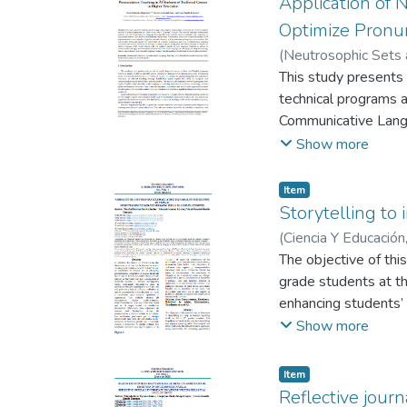
Application of 
demonstration class
Optimize Pronun
establishment of an
(
Neutrosophic Sets
Drawing on theories 
Tenesaca, Josué
This study presents 
collaborative learni
technical programs at
Language Teaching, w
Communicative Langu
plays, and partner w
factors such as tea
Show more
solving skills.
objective alignmen
enabled the identifi
Item
Based on the finding
Storytelling to 
model aligned with t
(
Ciencia Y Educación
pronunciation and fo
Reinaldo
The objective of thi
approach to improving
grade students at th
enhancing students’
data were collected
Show more
conducted with three
theoretical methods 
Item
that students experie
Reflective jour