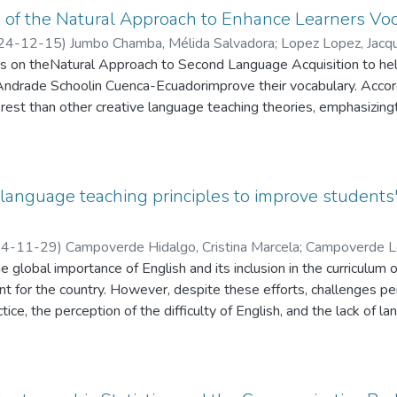
ically, 21% of participants reported difficulties in effectively co
 of the Natural Approach to Enhance Learners Voc
nt challenges related to intonation, pronunciation, and fluency. A
24-12-15
)
Jumbo Chamba, Mélida Salvadora
;
Lopez Lopez, Jacqu
 the training workshops and were willing to seek feedback, their in
es on theNatural Approach to Second Language Acquisition to hel
erall impact of the training. The study concluded that existing tra
Andrade Schoolin Cuenca-Ecuadorimprove their vocabulary. Accord
f the region’s ecotourism sector. It is recommended that future re
est than other creative language teaching theories, emphasizingth
interventions, consider cultural and contextual factors that influe
s a result, it is vital that students feel engaged in authentic lear
for improving language skills. This would contribute to a more su
lead to fruitful conversationsin natural settings. Further, studen
 Cascales.
skills to achievean adequate levelof English language learning.
uld consider applicability and constraints. Consequently, modern e
anguage teaching principles to improve students' 
gogical and technology components. In this context, the researc
nked to both variables: the Natural Approach and the improvement 
4-11-29
)
Campoverde Hidalgo, Cristina Marcela
;
Campoverde L
thodology utilized was qualitative and quantitative, allowing for d
naldo
e global importance of English and its inclusion in the curriculum 
ost-test, an observation checklist, and a survey with their parents
ant for the country. However, despite these efforts, challenges per
levance of using creative strategies based on the natural metho
tice, the perception of the difficulty of English, and the lack of 
llenges by investigating strategies to improve students' speaki
ethodology. Specifically, the research explores how Communicat
act of resource limitations on students' speaking time, particular
l. Quantitative data were collected through a survey, following t