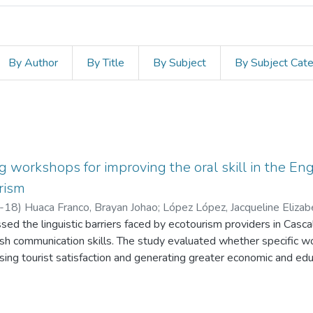
By Author
By Title
By Subject
By Subject Cat
g workshops for improving the oral skill in the En
rism
-18
)
Huaca Franco, Brayan Johao
;
López López, Jacqueline Elizab
sed the linguistic barriers faced by ecotourism providers in Casc
lish communication skills. The study evaluated whether specific 
easing tourist satisfaction and generating greater economic and edu
ology was used, which included pre- and post-workshop surveys
mple of 14 local providers selected for their basic proficiency in 
 showed confidence in their English communication skills, there wa