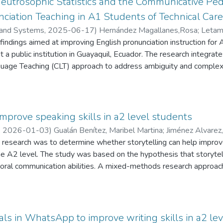
Neutrosophic Statistics and the Communicative Pe
. At the same time, qualitative insights were obtained through 
ciation Teaching in A1 Students of Technical Care
 interactive environment for language learning using Communicat
 and Systems
,
2025-06-17
)
Hernández Magallanes,Rosa
;
Letam
of Social Interactionism, particularly Vygotsky’s perspective, th
findings aimed at improving English pronunciation instruction for 
ng. Findings reveal a strong interest among students in adopting 
 a public institution in Guayaquil, Ecuador. The research integrat
ith many expressing a preference for this pedagogical approach. C
age Teaching (CLT) approach to address ambiguity and complexit
ork positively impacted speaking skills, vocabulary development,
ching methodology effectiveness, instructors' content knowledge
t, module relevance, and departmental management were assess
cation of strengths, weaknesses, and areas of indeterminacy requir
s, the study proposes pedagogical alternatives through an Engli
improve speaking skills in a2 level students
he technical profiles of each program. Emphasis is placed on co
,
2026-01-03
)
Gualán Benítez, Maribel Martina
;
Jiménez Alvarez,
ster active language use. The proposed integrative strategy off
s research was to determine whether storytelling can help improve
 the quality of English instruction in higher education.
e A2 level. The study was based on the hypothesis that storytelli
 oral communication abilities. A mixed-methods research approa
 through pre-tests and post-tests, while qualitative data were g
 English teachers and participating students to obtain their opin
applied included analysis–synthesis and inductive–deductive reaso
nced difficulties in oral expression, characterized by hesitation, p
nals in WhatsApp to improve writing skills in a2 le