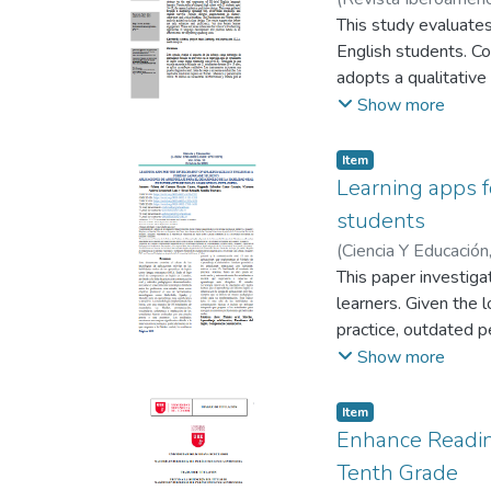
based activities, de
Bonilla Tenesaca, J
This study evaluates
of its functions and
English students. C
interest, affirming t
adopts a qualitative
English. Furthermore
student surveys. The
Show more
the Wordwall platfor
needs analysis guide
directed learning an
also promotes stude
Item
as a key tool is dee
development and posi
Learning apps f
students
(
Ciencia Y Educación
Lazo, Carmen Andre
This paper investiga
learners. Given the l
practice, outdated p
to promote the use 
Show more
engaging learning e
A mixed-methods app
Item
pronunciation, vocab
Enhance Readin
revealed significant 
Tenth Grade
confidence, and oral