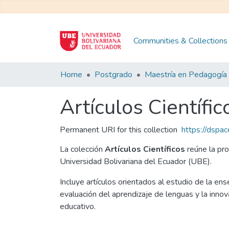
Communities & Collections
Home
Postgrado
Artículos Científic
Permanent URI for this collection
https://dspa
La colección
Artículos Científicos
reúne la pro
Universidad Bolivariana del Ecuador (UBE).
Incluye artículos orientados al estudio de la ens
evaluación del aprendizaje de lenguas y la inno
educativo.