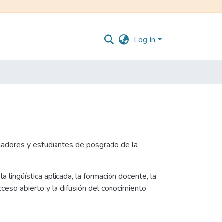
Log In
igadores y estudiantes de posgrado de la
a lingüística aplicada, la formación docente, la
ceso abierto y la difusión del conocimiento