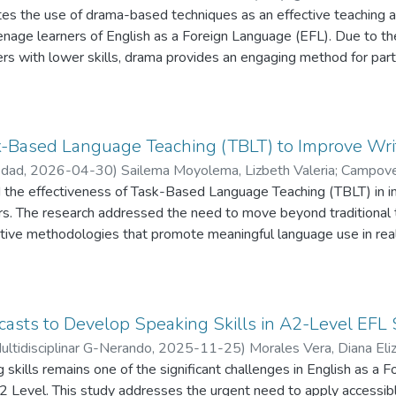
ates the use of drama-based techniques as an effective teaching
Lazo, Carmen Andrea
;
Reinaldo Tenesaca, Josue Bonilla
among students. The research recommends further implementation 
eenage learners of English as a Foreign Language (EFL). Due to 
ges additional studies to explore its broader applications.
rs with lower skills, drama provides an engaging method for parti
 as: role-playing, and process drama create significant scenarios
from theoretical frameworks and empirical studies, this researc
 by minimizing emotional obstacles and encouraging active partici
nto speaking classes enhances verbal abilities while promoting 
k-Based Language Teaching (TBLT) to Improve Writ
 a qualitative and quantitative mixed-methods paradigm within th
edad
,
2026-04-30
)
Sailema Moyolema, Lizbeth Valeria
;
Campove
y as it is conducted by a teacher-researcher with the goal of e
osué Reinaldo
 the effectiveness of Task-Based Language Teaching (TBLT) in im
entic EFL classroom environment. This pre-test aims to assess the 
rs. The research addressed the need to move beyond traditional
s before the implementation of drama-based methods. It focuses 
ive methodologies that promote meaningful language use in real
d interactive communication via questions and prompts connected 
impact of structured task-based activities on students’ writing p
criptions. The present study reveals that, applying drama-base
-methods design was implemented, integrating quantitative and 
tisfactory prior knowledge like as: self-confident, security and p
d post-writing tests were administered to measure students’ pe
xposure, let them in side anxiety, nervous, insecurities. So, is i
emotional perception survey provided insights into learners’ exp
casts to Develop Speaking Skills in A2-Level EFL
nt option for students to strategy in developing communicative sk
nducted over six weeks and was organized through structured ta
Multidisciplinar G-Nerando
,
2025-11-25
)
Morales Vera, Diana Eli
aching teacher.
tion to post-task re-flection. The findings revealed significant im
skills remains one of the significant challenges in English as a
López, Johnny Segundo
;
Bonilla Tenesaca, Josué Reinaldo
, coherence, and task completion. Additionally, students reporte
A2 Level. This study addresses the urgent need to apply accessibl