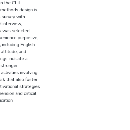
in the CLIL
d-methods design is
a survey with
d interview,
s was selected,
venience purposive,
 including English
 attitude, and
ings indicate a
 stronger
activities involving
rk that also foster
tivational strategies
ension and critical
ucation.