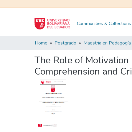
Communities & Collections
Home
Postgrado
The Role of Motivation
Comprehension and Crit