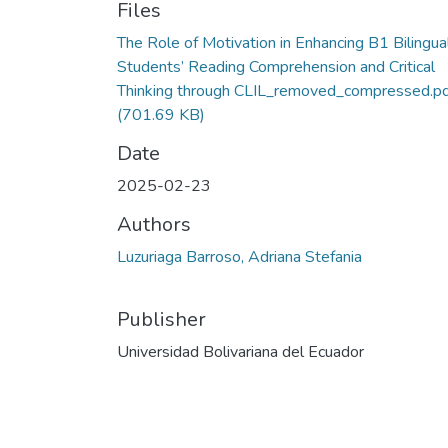
Files
The Role of Motivation in Enhancing B1 Bilingua
Students’ Reading Comprehension and Critical
Thinking through CLIL_removed_compressed.p
(701.69 KB)
Date
2025-02-23
Authors
Luzuriaga Barroso, Adriana Stefania
Publisher
Universidad Bolivariana del Ecuador