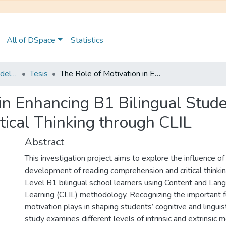
All of DSpace
Statistics
Maestría en Pedagogía del Inglés como Lengua Extranjera
Tesis
The Role of Motivation in Enhancing B1 Bilingual Students’ Reading Comprehension and Critical Thinking through CLIL
 in Enhancing B1 Bilingual Stud
ical Thinking through CLIL
Abstract
This investigation project aims to explore the influence o
development of reading comprehension and critical thinki
Level B1 bilingual school learners using Content and Lan
Learning (CLIL) methodology. Recognizing the important f
motivation plays in shaping students’ cognitive and linguisti
study examines different levels of intrinsic and extrinsic m