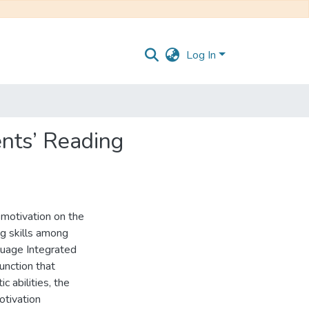
Log In
ents’ Reading
f motivation on the
ng skills among
guage Integrated
unction that
c abilities, the
otivation