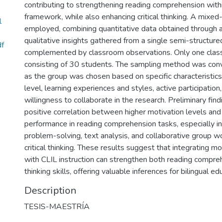
contributing to strengthening reading comprehension with
framework, while also enhancing critical thinking. A mixe
l
employed, combining quantitative data obtained through 
qualitative insights gathered from a single semi-structure
df
complemented by classroom observations. Only one clas
consisting of 30 students. The sampling method was con
as the group was chosen based on specific characteristics,
level, learning experiences and styles, active participation,
willingness to collaborate in the research. Preliminary find
positive correlation between higher motivation levels and
performance in reading comprehension tasks, especially in 
problem-solving, text analysis, and collaborative group wo
critical thinking. These results suggest that integrating mo
with CLIL instruction can strengthen both reading compreh
thinking skills, offering valuable inferences for bilingual ed
Description
TESIS-MAESTRÍA