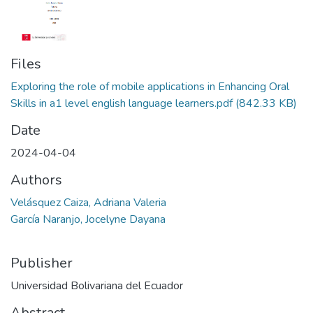
Files
Exploring the role of mobile applications in Enhancing Oral
Skills in a1 level english language learners.pdf
(842.33 KB)
Date
2024-04-04
Authors
Velásquez Caiza, Adriana Valeria
García Naranjo, Jocelyne Dayana
Publisher
Universidad Bolivariana del Ecuador
Abstract