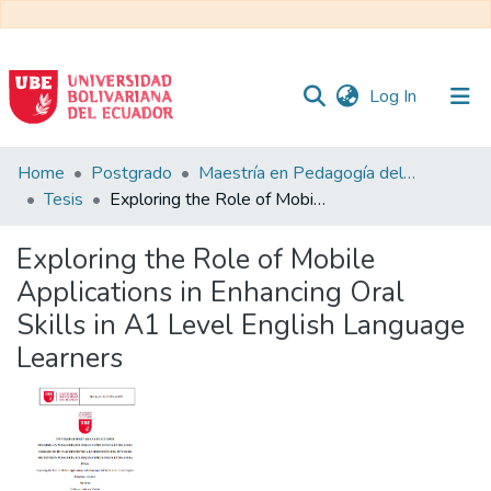
(current)
Log In
Communities
Home
Postgrado
Maestría en Pedagogía del Inglés como Lengua Extranjera
&
Tesis
Exploring the Role of Mobile Applications in Enhancing Oral Skills in A1 Level English Language Learners
Collections
Exploring the Role of Mobile
All of DSpace
Applications in Enhancing Oral
Skills in A1 Level English Language
Statistics
Learners