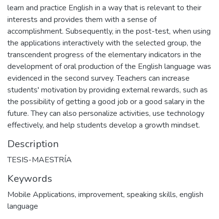
learn and practice English in a way that is relevant to their
interests and provides them with a sense of
accomplishment. Subsequently, in the post-test, when using
the applications interactively with the selected group, the
transcendent progress of the elementary indicators in the
development of oral production of the English language was
evidenced in the second survey. Teachers can increase
students' motivation by providing external rewards, such as
the possibility of getting a good job or a good salary in the
future. They can also personalize activities, use technology
effectively, and help students develop a growth mindset.
Description
TESIS-MAESTRÍA
Keywords
Mobile Applications
,
improvement
,
speaking skills
,
english
language