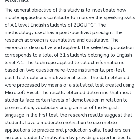
The general objective of this study is to investigate how
mobile applications contribute to improve the speaking skills
of A1 level English students of 2BGU "G". The
methodology used has a post-positivist paradigm. The
research approach is quantitative and qualitative. The
research is descriptive and applied. The selected population
corresponds to a total of 31 students belonging to English
level A1. The technique applied to collect information is
based on two questionnaire-type instruments, pre-test,
post-test scale and motivational scale. The data obtained
were processed by means of a statistical test created using
Microsoft Excel. The results obtained determine that most
students face certain levels of demotivation in relation to
pronunciation, vocabulary and grammar of the English
language in the first test, the research results suggest that
students have a moderate motivation to use mobile
applications to practice oral production skills. Teachers can
increase students' motivation by providing opportunities to