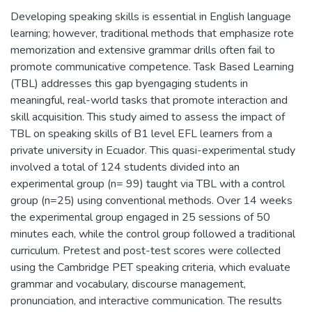
Developing speaking skills is essential in English language
learning; however, traditional methods that emphasize rote
memorization and extensive grammar drills often fail to
promote communicative competence. Task Based Learning
(TBL) addresses this gap byengaging students in
meaningful, real-world tasks that promote interaction and
skill acquisition. This study aimed to assess the impact of
TBL on speaking skills of B1 level EFL learners from a
private university in Ecuador. This quasi-experimental study
involved a total of 124 students divided into an
experimental group (n= 99) taught via TBL with a control
group (n=25) using conventional methods. Over 14 weeks
the experimental group engaged in 25 sessions of 50
minutes each, while the control group followed a traditional
curriculum. Pretest and post-test scores were collected
using the Cambridge PET speaking criteria, which evaluate
grammar and vocabulary, discourse management,
pronunciation, and interactive communication. The results