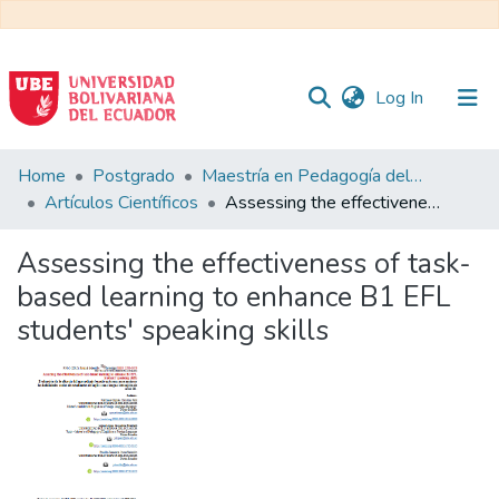
(current)
Log In
Communities
Home
Postgrado
Maestría en Pedagogía del Inglés como Lengua Extranjera
&
Artículos Científicos
Assessing the effectiveness of task-based learning to enhance B1 EFL students' speaking skills
Collections
Assessing the effectiveness of task-
All of DSpace
based learning to enhance B1 EFL
students' speaking skills
Statistics