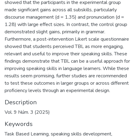
showed that the participants in the experimental group
made significant gains across all subskills, particularly
discourse management (d = 1.35) and pronunciation (d =
1.28) with large effect sizes. In contrast, the control group
demonstrated slight gains, primarily in grammar.
Furthermore, a post-intervention Likert scale questionnaire
showed that students perceived TBL as more engaging,
relevant and useful to improve their speaking skills. These
findings demonstrate that TBL can be a useful approach for
improving speaking skills in language learners. While these
results seem promising, further studies are recommended
to test these outcomes in larger groups or across different
proficiency levels through an experimental design.
Description
Vol. 9 Núm. 3 (2025)
Keywords
Task Based Learning
,
speaking skills development
,