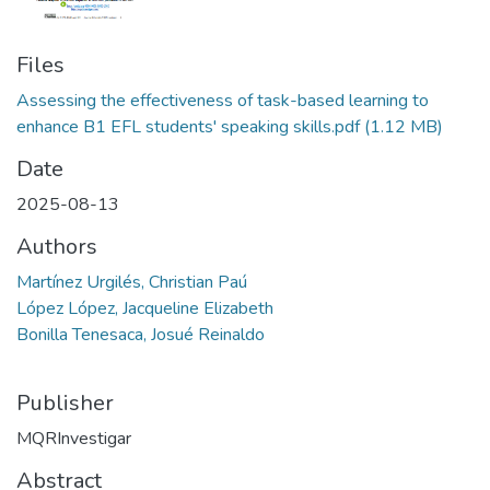
Files
Assessing the effectiveness of task-based learning to
enhance B1 EFL students' speaking skills.pdf
(1.12 MB)
Date
2025-08-13
Authors
Martínez Urgilés, Christian Paú
López López, Jacqueline Elizabeth
Bonilla Tenesaca, Josué Reinaldo
Publisher
MQRInvestigar
Abstract