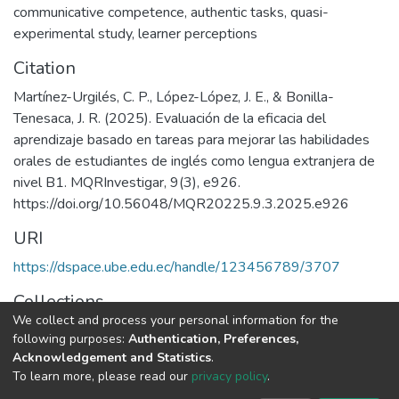
communicative competence
,
authentic tasks
,
quasi-
experimental study
,
learner perceptions
Citation
Martínez-Urgilés, C. P., López-López, J. E., & Bonilla-
Tenesaca, J. R. (2025). Evaluación de la eficacia del
aprendizaje basado en tareas para mejorar las habilidades
orales de estudiantes de inglés como lengua extranjera de
nivel B1. MQRInvestigar, 9(3), e926.
https://doi.org/10.56048/MQR20225.9.3.2025.e926
URI
https://dspace.ube.edu.ec/handle/123456789/3707
Collections
We collect and process your personal information for the
Artículos Científicos
following purposes:
Authentication, Preferences,
Acknowledgement and Statistics
.
Full item page
To learn more, please read our
privacy policy
.