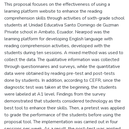
This proposal focuses on the effectiveness of using a
learning platform website to enhance the reading
comprehension skills through activities of sixth-grade school
students at Unidad Educativa Santo Domingo de Guzman
Private school in Ambato, Ecuador. Nearpod was the
learning platform for developing English language with
reading comprehension activities, developed with the
students during ten sessions. A mixed method was used to
collect the data. The qualitative information was collected
through questionnaires and surveys, while the quantitative
data were obtained by reading pre-test and post-tests
done by students. In addition, according to CEFR, since the
diagnostic test was taken at the beginning, the students
were labeled at A1 level. Findings from the survey
demonstrated that students considered technology as the
best tool to enhance their skills. Then, a pretest was applied
to grade the performance of the students before using the
proposal tool. The implementation was carried out in four
sessions per week. As a result, the post-test was applied