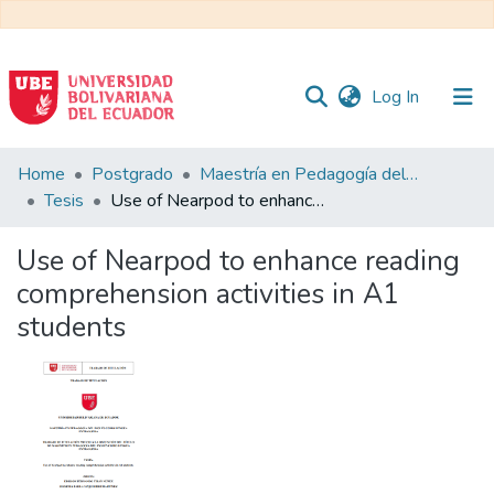
(current)
Log In
Communities
Home
Postgrado
Maestría en Pedagogía del Inglés como Lengua Extranjera
&
Tesis
Use of Nearpod to enhance reading comprehension activities in A1 students
Collections
Use of Nearpod to enhance reading
All of DSpace
comprehension activities in A1
students
Statistics