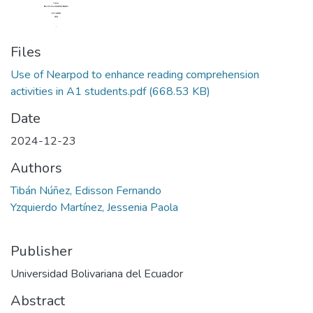
Files
Use of Nearpod to enhance reading comprehension
activities in A1 students.pdf
(668.53 KB)
Date
2024-12-23
Authors
Tibán Núñez, Edisson Fernando
Yzquierdo Martínez, Jessenia Paola
Publisher
Universidad Bolivariana del Ecuador
Abstract