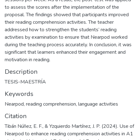
to assess the scores after the implementation of the
proposal. The findings showed that participants improved
their reading comprehension activities. The teacher
addressed how to strengthen the students’ reading
activities by examination to ensure that Nearpod worked
during the teaching process accurately. In conclusion, it was
significant that learners enhanced their engagement and
motivation in reading.
Description
TESIS-MAESTRÍA
Keywords
Nearpod
,
reading comprehension
,
language activities
Citation
Tibán Núñez, E. F., & Yzquierdo Martínez, J. P. (2024). Use of
Nearpod to enhance reading comprehension activities in A1