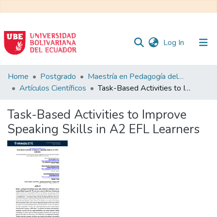
(current)
Log In
Communities
Home
Postgrado
Maestría en Pedagogía del Inglés como Lengua Extranjera
&
Artículos Científicos
Task-Based Activities to Improve Speaking Skills in A2 EFL Learners
Collections
Task-Based Activities to Improve
All of DSpace
Speaking Skills in A2 EFL Learners
Statistics