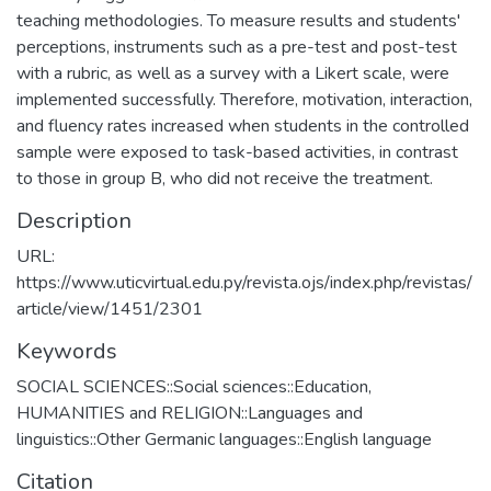
teaching methodologies. To measure results and students'
perceptions, instruments such as a pre-test and post-test
with a rubric, as well as a survey with a Likert scale, were
implemented successfully. Therefore, motivation, interaction,
and fluency rates increased when students in the controlled
sample were exposed to task-based activities, in contrast
to those in group B, who did not receive the treatment.
Description
URL:
https://www.uticvirtual.edu.py/revista.ojs/index.php/revistas/
article/view/1451/2301
Keywords
SOCIAL SCIENCES::Social sciences::Education
,
HUMANITIES and RELIGION::Languages and
linguistics::Other Germanic languages::English language
Citation