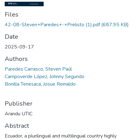
Files
42-08-Steven+Paredes+-+Prelisto (1).pdf
(687.95 KB)
Date
2025-09-17
Authors
Paredes Carrasco, Steven Paúl
Campoverde López, Johnny Segundo
Bonilla Tenesaca, Josue Reinaldo
Publisher
Arandu UTIC
Abstract
Ecuador, a plurilingual and multilingual country highly