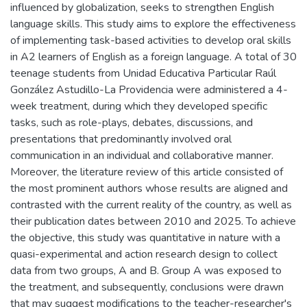
influenced by globalization, seeks to strengthen English
language skills. This study aims to explore the effectiveness
of implementing task-based activities to develop oral skills
in A2 learners of English as a foreign language. A total of 30
teenage students from Unidad Educativa Particular Raúl
González Astudillo-La Providencia were administered a 4-
week treatment, during which they developed specific
tasks, such as role-plays, debates, discussions, and
presentations that predominantly involved oral
communication in an individual and collaborative manner.
Moreover, the literature review of this article consisted of
the most prominent authors whose results are aligned and
contrasted with the current reality of the country, as well as
their publication dates between 2010 and 2025. To achieve
the objective, this study was quantitative in nature with a
quasi-experimental and action research design to collect
data from two groups, A and B. Group A was exposed to
the treatment, and subsequently, conclusions were drawn
that may suggest modifications to the teacher-researcher's