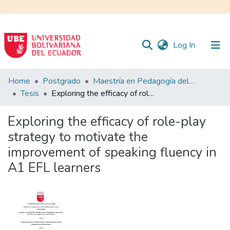
(current)
Log In
Communities
Home
Postgrado
Maestría en Pedagogía del Inglés como Lengua Extranjera
&
Tesis
Exploring the efficacy of role-play strategy to motivate the improvement of speaking fluency in A1 EFL learners
Collections
Exploring the efficacy of role-play
All of DSpace
strategy to motivate the
improvement of speaking fluency in
Statistics
A1 EFL learners