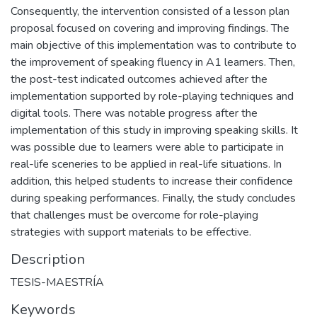
Consequently, the intervention consisted of a lesson plan
proposal focused on covering and improving findings. The
main objective of this implementation was to contribute to
the improvement of speaking fluency in A1 learners. Then,
the post-test indicated outcomes achieved after the
implementation supported by role-playing techniques and
digital tools. There was notable progress after the
implementation of this study in improving speaking skills. It
was possible due to learners were able to participate in
real-life sceneries to be applied in real-life situations. In
addition, this helped students to increase their confidence
during speaking performances. Finally, the study concludes
that challenges must be overcome for role-playing
strategies with support materials to be effective.
Description
TESIS-MAESTRÍA
Keywords