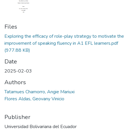
Files
Exploring the efficacy of role-play strategy to motivate the
improvement of speaking fluency in A1 EFL learners.pdf
(977.88 KB)
Date
2025-02-03
Authors
Tatamues Chamorro, Angie Mariuxi
Flores Aldas, Geovany Vinicio
Publisher
Universidad Bolivariana del Ecuador