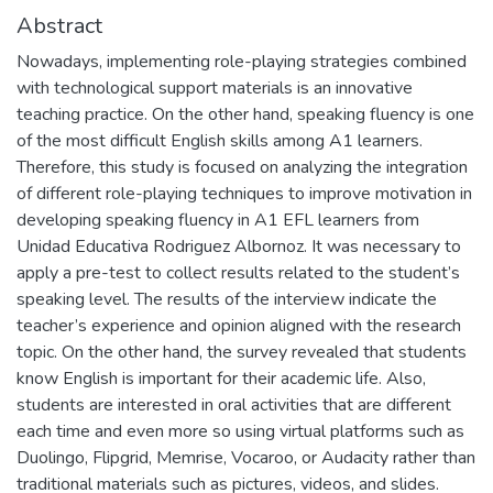
Abstract
Nowadays, implementing role-playing strategies combined
with technological support materials is an innovative
teaching practice. On the other hand, speaking fluency is one
of the most difficult English skills among A1 learners.
Therefore, this study is focused on analyzing the integration
of different role-playing techniques to improve motivation in
developing speaking fluency in A1 EFL learners from
Unidad Educativa Rodriguez Albornoz. It was necessary to
apply a pre-test to collect results related to the student’s
speaking level. The results of the interview indicate the
teacher’s experience and opinion aligned with the research
topic. On the other hand, the survey revealed that students
know English is important for their academic life. Also,
students are interested in oral activities that are different
each time and even more so using virtual platforms such as
Duolingo, Flipgrid, Memrise, Vocaroo, or Audacity rather than
traditional materials such as pictures, videos, and slides.