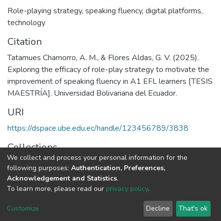
Role-playing strategy
,
speaking fluency
,
digital platforms
,
technology
Citation
Tatamues Chamorro, A. M., & Flores Aldas, G. V. (2025).
Exploring the efficacy of role-play strategy to motivate the
improvement of speaking fluency in A1 EFL learners [TESIS
MAESTRÍA]. Universidad Bolivariana del Ecuador.
URI
https://dspace.ube.edu.ec/handle/123456789/3838
Collections
We collect and process your personal information for the
Tesis
following purposes:
Authentication, Preferences,
Acknowledgement and Statistics
.
Full item page
To learn more, please read our
privacy policy
.
Customize
Decline
That's ok
DSpace software
copyright © 2002-2026
LYRASIS