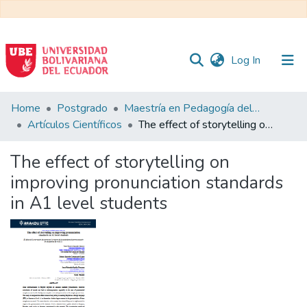
(current)
Log In
Communities
Home
Postgrado
Maestría en Pedagogía del Inglés como Lengua Extranjera
&
Artículos Científicos
The effect of storytelling on improving pronunciation standards in A1 level students
Collections
The effect of storytelling on
All of DSpace
improving pronunciation standards
in A1 level students
Statistics