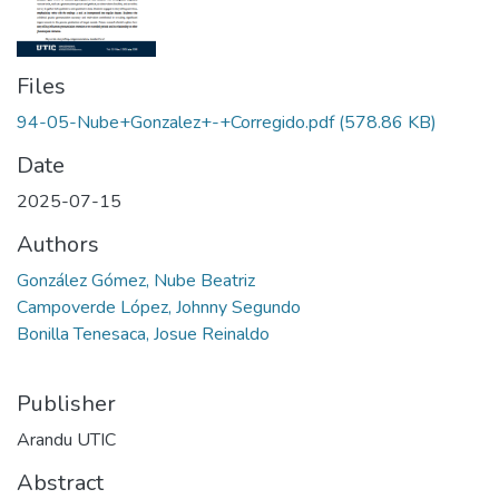
Files
94-05-Nube+Gonzalez+-+Corregido.pdf
(578.86 KB)
Date
2025-07-15
Authors
González Gómez, Nube Beatriz
Campoverde López, Johnny Segundo
Bonilla Tenesaca, Josue Reinaldo
Publisher
Arandu UTIC
Abstract