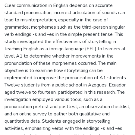
Clear communication in English depends on accurate
standard pronunciation; incorrect articulation of sounds can
lead to misinterpretation, especially in the case of
grammatical morphemes such as the third-person singular
verb endings -s and -es in the simple present tense. This
study investigated the effectiveness of storytelling in
teaching English as a foreign language (EFL) to learners at
level A1 to determine whether improvements in the
pronunciation of these morphemes occurred. The main
objective is to examine how storytelling can be
implemented to improve the pronunciation of A1 students.
Twelve students from a public school in Azogues, Ecuador,
aged twelve to fourteen, participated in this research. The
investigation employed various tools, such as a
pronunciation pretest and posttest, an observation checklist,
and an online survey to gather both qualitative and
quantitative data. Students engaged in storytelling
activities, emphasizing verbs with the endings -s and -es