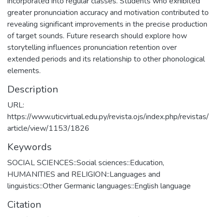
incorporated into regular classes. Students who exhibited
greater pronunciation accuracy and motivation contributed to
revealing significant improvements in the precise production
of target sounds. Future research should explore how
storytelling influences pronunciation retention over
extended periods and its relationship to other phonological
elements.
Description
URL:
https://www.uticvirtual.edu.py/revista.ojs/index.php/revistas/
article/view/1153/1826
Keywords
SOCIAL SCIENCES::Social sciences::Education
,
HUMANITIES and RELIGION::Languages and
linguistics::Other Germanic languages::English language
Citation