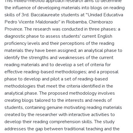
This mixed-method approach research aims to determine
the influence of developing materials into blogs on reading
skills of 3rd. Baccalaureate students at "Unidad Educativa
Pedro Vicente Maldonado" in Riobamba, Chimborazo
Province. The research was conducted in three phases: a
diagnostic phase to assess students' current English
proficiency levels and their perceptions of the reading
materials they have been assigned; an analytical phase to
identify the strengths and weaknesses of the current
reading materials and to develop a set of criteria for
effective reading-based methodologies; and a proposal
phase to develop and pilot a set of reading-based
methodologies that meet the criteria identified in the
analytical phase. The proposed methodology involves
creating blogs tailored to the interests and needs of
students, containing genuine motivating reading materials
created by the researcher with interactive activities to
develop their reading comprehension skills. The study
addresses the gap between traditional teaching and the