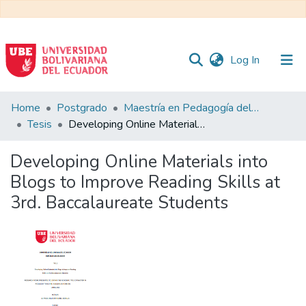
(current)
Log In
Communities
Home
Postgrado
Maestría en Pedagogía del Inglés como Lengua Extranjera
&
Tesis
Developing Online Materials into Blogs to Improve Reading Skills at 3rd. Baccalaureate Students
Collections
Developing Online Materials into
All of DSpace
Blogs to Improve Reading Skills at
3rd. Baccalaureate Students
Statistics