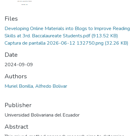
Files
Developing Online Materials into Blogs to Improve Reading
Skills at 3rd. Baccalaureate Students.pdf
(913.52 KB)
Captura de pantalla 2026-06-12 132750.png
(32.26 KB)
Date
2024-09-09
Authors
Muriel Bonilla, Alfredo Bolivar
Publisher
Universidad Bolivariana del Ecuador
Abstract