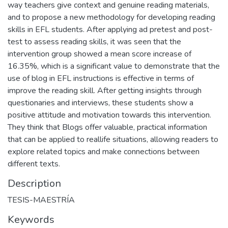
way teachers give context and genuine reading materials,
and to propose a new methodology for developing reading
skills in EFL students. After applying ad pretest and post-
test to assess reading skills, it was seen that the
intervention group showed a mean score increase of
16.35%, which is a significant value to demonstrate that the
use of blog in EFL instructions is effective in terms of
improve the reading skill. After getting insights through
questionaries and interviews, these students show a
positive attitude and motivation towards this intervention.
They think that Blogs offer valuable, practical information
that can be applied to reallife situations, allowing readers to
explore related topics and make connections between
different texts.
Description
TESIS-MAESTRÍA
Keywords