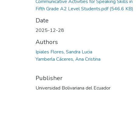
Communicative Activities for Speaking Skills in
Fifth Grade A2 Level Students.pdf
(546.6 KB)
Date
2025-12-28
Authors
Ipiales Flores, Sandra Lucia
Yamberla Cáceres, Ana Cristina
Publisher
Universidad Bolivariana del Ecuador