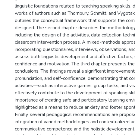
linguistic foundations related to teaching speaking skills,
works of authors such as Thornbury, Schmitt, and Vygotsky
outlines the conceptual framework that supports the comm
designed. The second chapter describes the methodolog
including the design of the activities, data collection tech
classroom intervention process. A mixed-methods approa
incorporating questionnaires, interviews, observations, an
assess both linguistic development and affective factors,
confidence and motivation. The third chapter presents the
conclusions. The findings reveal a significant improvement 
pronunciation, and self-confidence, demonstrating that c
activities—such as interactive games, group tasks, and v
effectively contribute to the development of speaking skil
importance of creating safe and participatory learning env
highlighted as a means to reduce anxiety and foster spont
Finally, several pedagogical recommendations are propos
integration of varied methodologies and contextualized act
communicative competence and the holistic development 