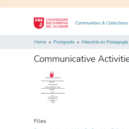
Communities & Collections
Home
Postgrado
Communicative Activitie
Files