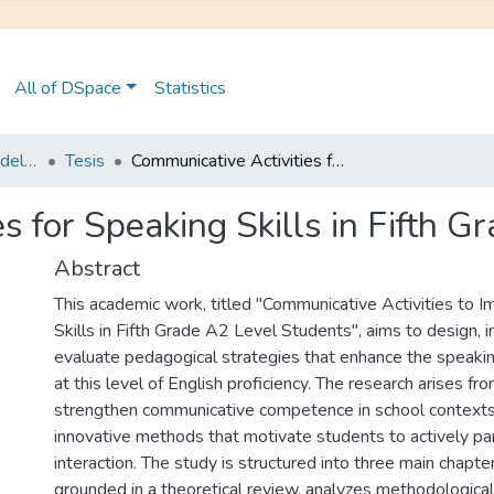
All of DSpace
Statistics
Maestría en Pedagogía del Inglés como Lengua Extranjera
Tesis
Communicative Activities for Speaking Skills in Fifth Grade A2 Level Students
s for Speaking Skills in Fifth 
Abstract
This academic work, titled "Communicative Activities to 
Skills in Fifth Grade A2 Level Students", aims to design,
evaluate pedagogical strategies that enhance the speaking
at this level of English proficiency. The research arises fr
strengthen communicative competence in school context
innovative methods that motivate students to actively par
interaction. The study is structured into three main chapters
grounded in a theoretical review, analyzes methodologica