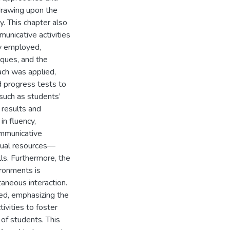
 drawing upon the
. This chapter also
unicative activities
y employed,
niques, and the
ch was applied,
d progress tests to
 such as students’
 results and
in fluency,
ommunicative
isual resources—
ls. Furthermore, the
ironments is
aneous interaction.
ed, emphasizing the
ivities to foster
of students. This