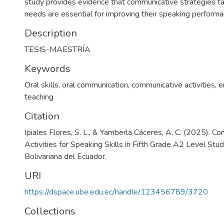
study provides evidence that communicative strategies tai
needs are essential for improving their speaking performan
Description
TESIS-MAESTRÍA
Keywords
Oral skills
,
oral communication
,
communicative activities
,
e
teaching
Citation
Ipiales Flores, S. L., & Yamberla Cáceres, A. C. (2025). C
Activities for Speaking Skills in Fifth Grade A2 Level Stu
Bolivariana del Ecuador.
URI
https://dspace.ube.edu.ec/handle/123456789/3720
Collections