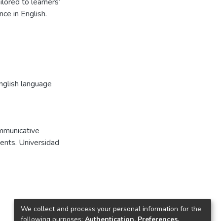
lored to learners’
ce in English.
nglish language
ommunicative
dents. Universidad
We collect and process your personal information for the
following purposes:
Authentication, Preferences,