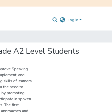
Log In
Grade A2 Level Students
Improve Speaking
 implement, and
 skills of learners
om the need to
s by promoting
ticipate in spoken
. The first,
l approaches and