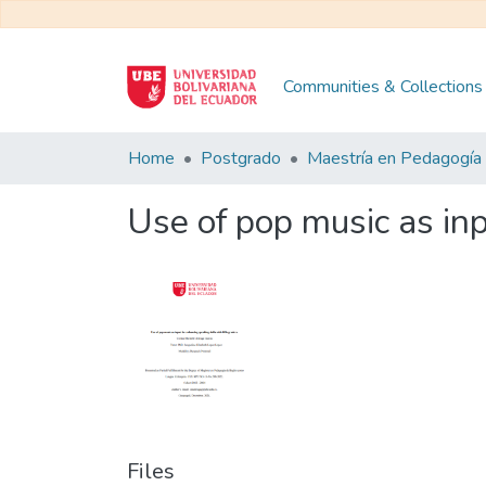
Communities & Collections
Home
Postgrado
Use of pop music as inp
Files