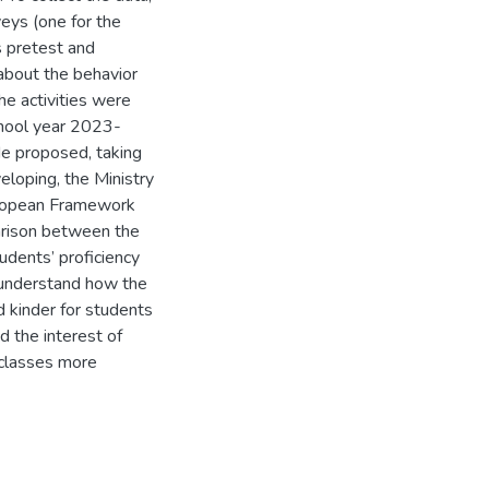
eys (one for the
s pretest and
 about the behavior
he activities were
chool year 2023-
de proposed, taking
veloping, the Ministry
uropean Framework
parison between the
dents’ proficiency
 understand how the
 kinder for students
 the interest of
 classes more