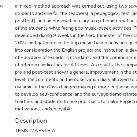
ng
a mixed-method approach was carried out, using two surv
students and one for the teachers), a pedagogical test (a
posttest), and an observation diary to gather information
of the students while facing pop music-based activities. T
developed during 9 weeks in the third trimester of the s
2024 and gathered in the pop music-based activities gui
into consideration the English project the institution is de
of Education of Ecuador’s standards and the Common E
of reference indicators for A1 level. As results, the com
pre and post-test shown a general improvement in the stu
level, the comments on the observation diary allowed to
dynamic of the class changed making it more engaging and
to develop self-confidence, and the surveys demonstrated
teachers and students to use pop music to make English
motivational and enjoyable.
Description
TESIS-MAESTRÏA