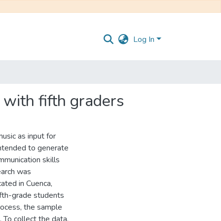
Log In
 with fifth graders
usic as input for
 intended to generate
mmunication skills
earch was
cated in Cuenca,
ifth-grade students
process, the sample
 To collect the data,