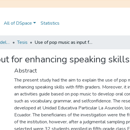
All of DSpace
Statistics
Maestría en Pedagogía del Inglés como Lengua Extranjera
Tesis
Use of pop music as input for enhancing speaking skills with fifth graders
ut for enhancing speaking skills
Abstract
The present study had the aim to explain the use of pop m
enhancing speaking skills with fifth graders. Moreover, it
an activities guide based on pop music to develop oral co
such as vocabulary, grammar, and selfconfidence. The res
developed at Unidad Educativa Particular La Asunción, lo
Ecuador. The beneficiaries of the investigation were the f
of the institution, however, after a judgmental sampling 
selected were 32 students enrolled in fifth-grade class E.