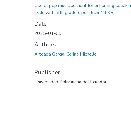
Use of pop music as input for enhancing speaki
skills with fifth graders.pdf
(506.48 KB)
Date
2025-01-09
Authors
Arteaga García, Corina Michelle
Publisher
Universidad Bolivariana del Ecuador