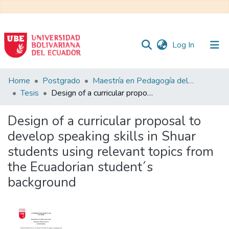
(current)
Log In
Communities
Home
Postgrado
Maestría en Pedagogía del Inglés como Lengua Extranjera
&
Tesis
Design of a curricular proposal to develop speaking skills in Shuar students using relevant topics from the Ecuadorian student´s background
Collections
Design of a curricular proposal to
All of DSpace
develop speaking skills in Shuar
students using relevant topics from
Statistics
the Ecuadorian student´s
background