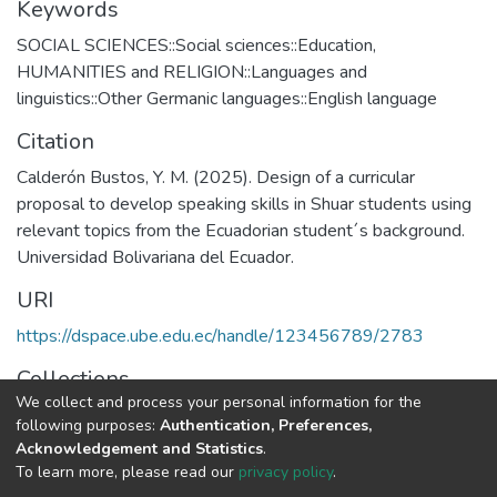
Keywords
SOCIAL SCIENCES::Social sciences::Education
,
HUMANITIES and RELIGION::Languages and
linguistics::Other Germanic languages::English language
Citation
Calderón Bustos, Y. M. (2025). Design of a curricular
proposal to develop speaking skills in Shuar students using
relevant topics from the Ecuadorian student´s background.
Universidad Bolivariana del Ecuador.
URI
https://dspace.ube.edu.ec/handle/123456789/2783
Collections
We collect and process your personal information for the
Tesis
following purposes:
Authentication, Preferences,
Acknowledgement and Statistics
.
Full item page
To learn more, please read our
privacy policy
.