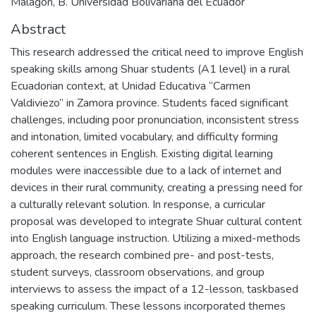
Malagón, B. Universidad Bolivariana del Ecuador
Abstract
This research addressed the critical need to improve English
speaking skills among Shuar students (A1 level) in a rural
Ecuadorian context, at Unidad Educativa “Carmen
Valdiviezo” in Zamora province. Students faced significant
challenges, including poor pronunciation, inconsistent stress
and intonation, limited vocabulary, and difficulty forming
coherent sentences in English. Existing digital learning
modules were inaccessible due to a lack of internet and
devices in their rural community, creating a pressing need for
a culturally relevant solution. In response, a curricular
proposal was developed to integrate Shuar cultural content
into English language instruction. Utilizing a mixed-methods
approach, the research combined pre- and post-tests,
student surveys, classroom observations, and group
interviews to assess the impact of a 12-lesson, taskbased
speaking curriculum. These lessons incorporated themes