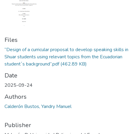
Files
“Design of a curricular proposal to develop speaking skills in
Shuar students using relevant topics from the Ecuadorian
student´s background”.pdf
(462.89 KB)
Date
2025-09-24
Authors
Calderón Bustos, Yandry Manuel
Publisher