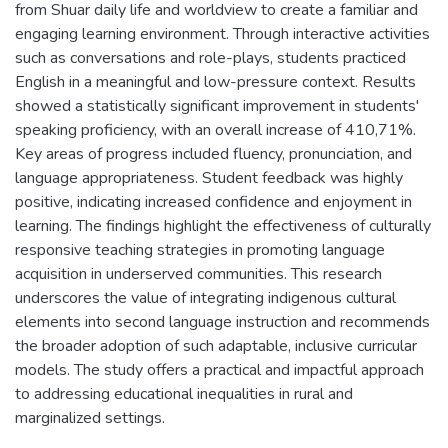
from Shuar daily life and worldview to create a familiar and
engaging learning environment. Through interactive activities
such as conversations and role-plays, students practiced
English in a meaningful and low-pressure context. Results
showed a statistically significant improvement in students'
speaking proficiency, with an overall increase of 410,71%.
Key areas of progress included fluency, pronunciation, and
language appropriateness. Student feedback was highly
positive, indicating increased confidence and enjoyment in
learning. The findings highlight the effectiveness of culturally
responsive teaching strategies in promoting language
acquisition in underserved communities. This research
underscores the value of integrating indigenous cultural
elements into second language instruction and recommends
the broader adoption of such adaptable, inclusive curricular
models. The study offers a practical and impactful approach
to addressing educational inequalities in rural and
marginalized settings.