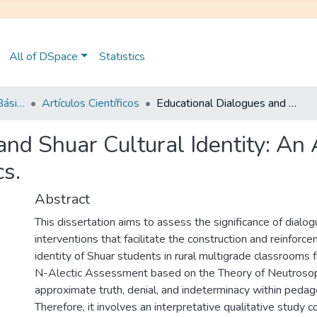
All of DSpace
Statistics
Maestría en Educación Básica
Artículos Científicos
Educational Dialogues and Shuar Cultural Identity: An Approach from the Neutrosophic N- Alectics.
and Shuar Cultural Identity: An
cs.
Abstract
This dissertation aims to assess the significance of dialog
interventions that facilitate the construction and reinforce
identity of Shuar students in rural multigrade classrooms
N-Alectic Assessment based on the Theory of Neutrosop
approximate truth, denial, and indeterminacy within pedagog
Therefore, it involves an interpretative qualitative study 