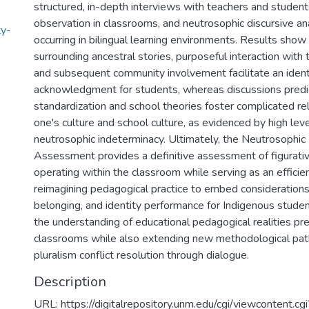
structured, in-depth interviews with teachers and students
observation in classrooms, and neutrosophic discursive an
ty-
occurring in bilingual learning environments. Results show
surrounding ancestral stories, purposeful interaction with
and subsequent community involvement facilitate an ident
acknowledgment for students, whereas discussions pred
standardization and school theories foster complicated r
one's culture and school culture, as evidenced by high leve
neutrosophic indeterminacy. Ultimately, the Neutrosophic
Assessment provides a definitive assessment of figurati
operating within the classroom while serving as an efficien
reimagining pedagogical practice to embed considerations 
belonging, and identity performance for Indigenous studen
the understanding of educational pedagogical realities pres
classrooms while also extending new methodological paths
pluralism conflict resolution through dialogue.
Description
URL: https://digitalrepository.unm.edu/cgi/viewcontent.cgi