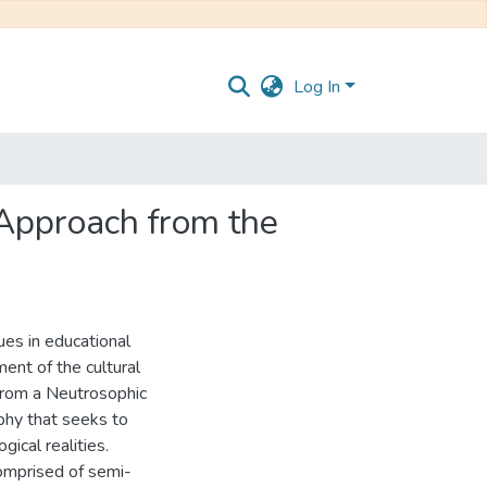
Log In
 Approach from the
ues in educational
ment of the cultural
 from a Neutrosophic
hy that seeks to
ical realities.
comprised of semi-