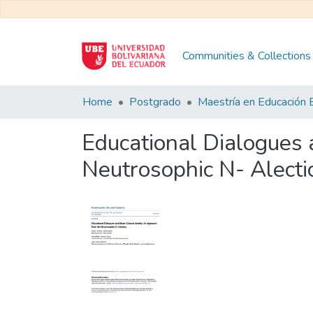
Communities & Collections
Home
Postgrado
Educational Dialogues 
Neutrosophic N- Alecti