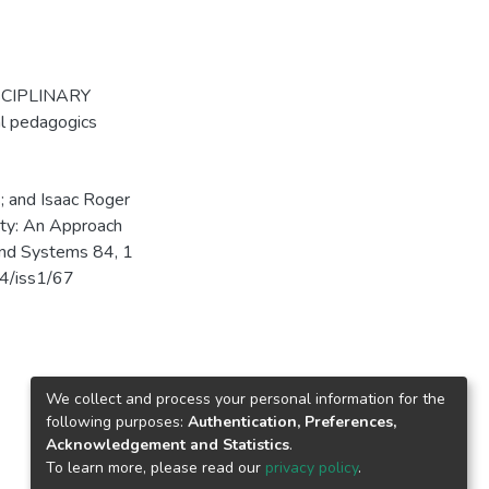
SCIPLINARY
l pedagogics
; and Isaac Roger
ity: An Approach
and Systems 84, 1
84/iss1/67
We collect and process your personal information for the
following purposes:
Authentication, Preferences,
Acknowledgement and Statistics
.
To learn more, please read our
privacy policy
.