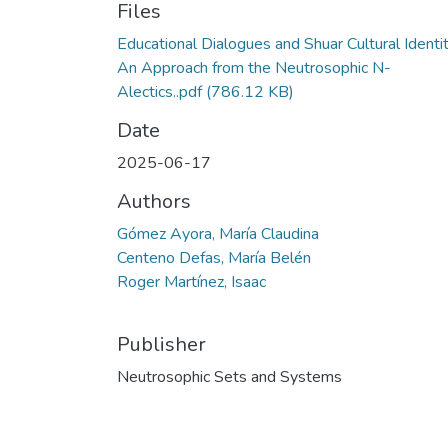
Files
Educational Dialogues and Shuar Cultural Identi
An Approach from the Neutrosophic N-
Alectics..pdf
(786.12 KB)
Date
2025-06-17
Authors
Gómez Ayora, María Claudina
Centeno Defas, María Belén
Roger Martínez, Isaac
Publisher
Neutrosophic Sets and Systems