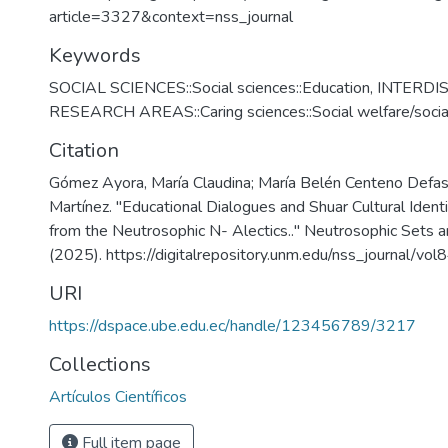
article=3327&context=nss_journal
Keywords
SOCIAL SCIENCES::Social sciences::Education
,
INTERDI
RESEARCH AREAS::Caring sciences::Social welfare/socia
Citation
Gómez Ayora, María Claudina; María Belén Centeno Defas
Martínez. "Educational Dialogues and Shuar Cultural Ident
from the Neutrosophic N- Alectics.." Neutrosophic Sets 
(2025). https://digitalrepository.unm.edu/nss_journal/vol
URI
https://dspace.ube.edu.ec/handle/123456789/3217
Collections
Artículos Científicos
Full item page