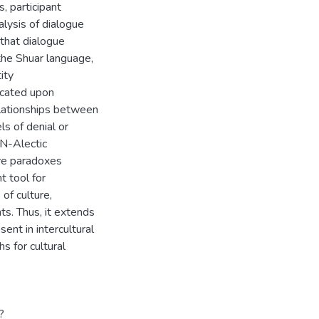
, participant
alysis of dialogue
 that dialogue
 the Shuar language,
ity
icated upon
elationships between
ls of denial or
 N-Alectic
ve paradoxes
t tool for
of culture,
ts. Thus, it extends
ent in intercultural
 for cultural
?