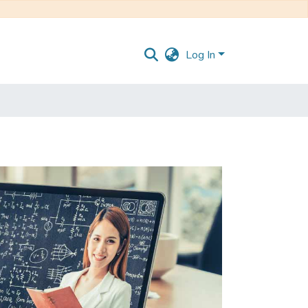
Log In