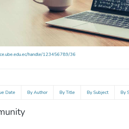
pace.ube.edu.ec/handle/123456789/36
ue Date
By Author
By Title
By Subject
By 
mmunity