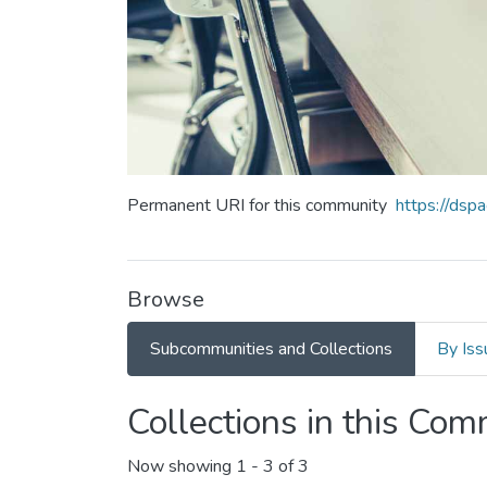
Permanent URI for this community
https://ds
Browse
Subcommunities and Collections
By Iss
Collections in this Co
Now showing
1 - 3 of 3