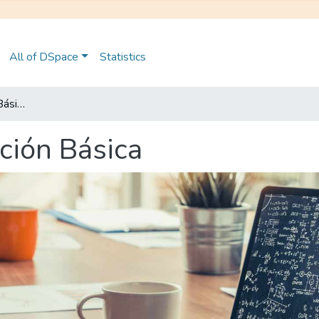
All of DSpace
Statistics
Maestría en Educación Básica
ción Básica