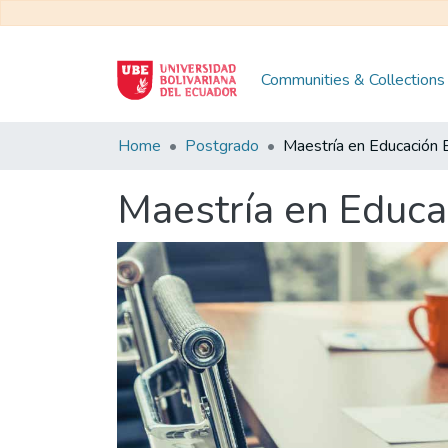
Communities & Collections
Home
Postgrado
Maestría en Educa