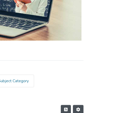
Subject Category