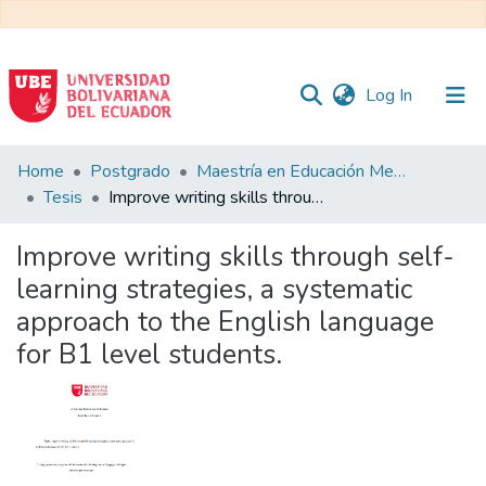
(current)
Log In
Communities
Home
Postgrado
Maestría en Educación Mención en Pedagogía en Entornos Digitales
&
Tesis
Improve writing skills through self-learning strategies, a systematic approach to the English language for B1 level students.
Collections
Improve writing skills through self-
All of DSpace
learning strategies, a systematic
approach to the English language
Statistics
for B1 level students.