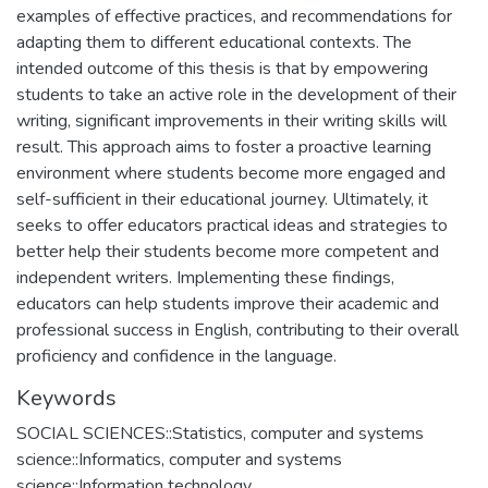
examples of effective practices, and recommendations for
adapting them to different educational contexts. The
intended outcome of this thesis is that by empowering
students to take an active role in the development of their
writing, significant improvements in their writing skills will
result. This approach aims to foster a proactive learning
environment where students become more engaged and
self-sufficient in their educational journey. Ultimately, it
seeks to offer educators practical ideas and strategies to
better help their students become more competent and
independent writers. Implementing these findings,
educators can help students improve their academic and
professional success in English, contributing to their overall
proficiency and confidence in the language.
Keywords
SOCIAL SCIENCES::Statistics, computer and systems
science::Informatics, computer and systems
science::Information technology