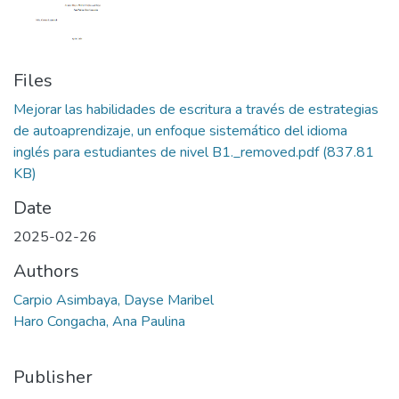
Files
Mejorar las habilidades de escritura a través de estrategias
de autoaprendizaje, un enfoque sistemático del idioma
inglés para estudiantes de nivel B1._removed.pdf
(837.81
KB)
Date
2025-02-26
Authors
Carpio Asimbaya, Dayse Maribel
Haro Congacha, Ana Paulina
Publisher