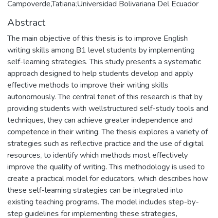
Campoverde,Tatiana;Universidad Bolivariana Del Ecuador
Abstract
The main objective of this thesis is to improve English
writing skills among B1 level students by implementing
self-learning strategies. This study presents a systematic
approach designed to help students develop and apply
effective methods to improve their writing skills
autonomously. The central tenet of this research is that by
providing students with wellstructured self-study tools and
techniques, they can achieve greater independence and
competence in their writing. The thesis explores a variety of
strategies such as reflective practice and the use of digital
resources, to identify which methods most effectively
improve the quality of writing. This methodology is used to
create a practical model for educators, which describes how
these self-learning strategies can be integrated into
existing teaching programs. The model includes step-by-
step guidelines for implementing these strategies,