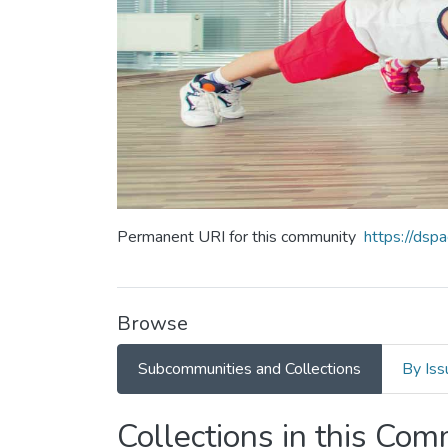
Permanent URI for this community
https://ds
Browse
Subcommunities and Collections
By Iss
Collections in this Co