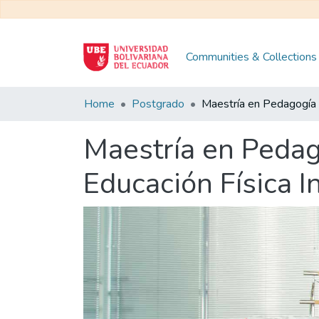
Communities & Collections
Home
Postgrado
Maestría en Pedago
Educación Física I