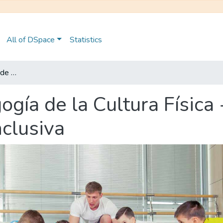
All of DSpace
Statistics
Maestría en Pedagogía de la Cultura Física - Mención en Educación Física Inclusiva
gía de la Cultura Física
nclusiva