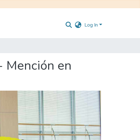
Log In
 - Mención en