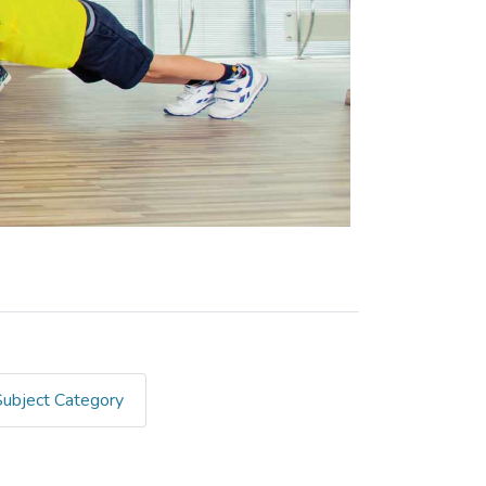
Subject Category