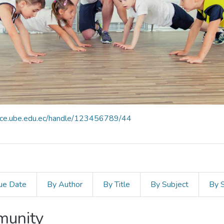
pace.ube.edu.ec/handle/123456789/44
ue Date
By Author
By Title
By Subject
By 
mmunity